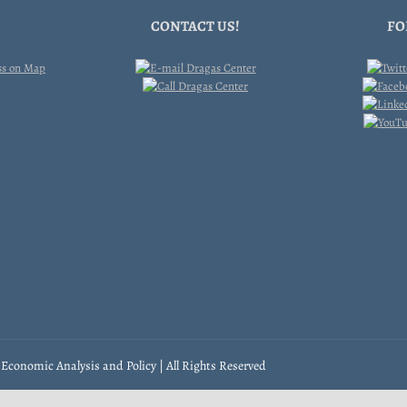
CONTACT US!
FO
Economic Analysis and Policy | All Rights Reserved