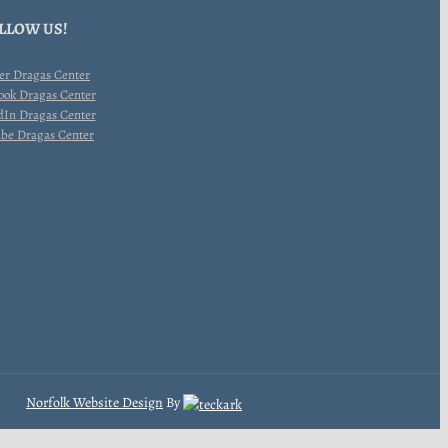
LLOW US!
Norfolk Website Design
By