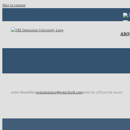
Skip to content
7
ABO
2009-thumblain
maintenance@gotechark.com
2016-05-17T12:07:26-04:00