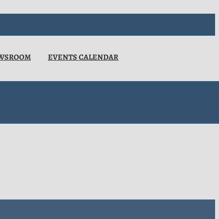
WSROOM
EVENTS CALENDAR