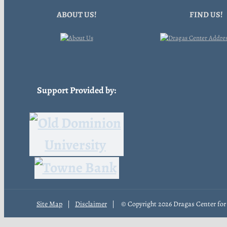
ABOUT US!
FIND US!
Support Provided by:
Site Map
|
Disclaimer
|
© Copyright
2026 Dragas Center for 