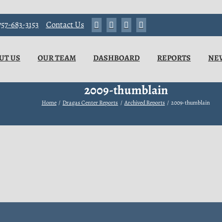
57-683-3153
Contact Us
UT US
OUR TEAM
DASHBOARD
REPORTS
NE
2009-thumblain
Home
Dragas Center Reports
Archived Reports
2009-thumblain